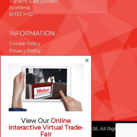
Tranent, East Lothian,
Scotland,
EH33 1HD
INFORMATION
Cookie Policy
Privacy Policy
Terms & Conditions
×
Technical Support
Brexit Whitepaper
RESOURCES
Contact Us
Careers
View Our
Online
Interactive Virtual Trade-
© Weber Packaging Solutions 2026. All Rights
Fair
Reserved.