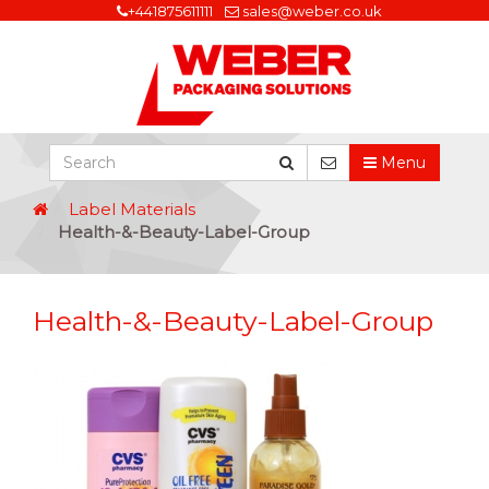
+441875611111
sales@weber.co.uk
Menu
Label Materials
Health-&-Beauty-Label-Group
Health-&-Beauty-Label-Group