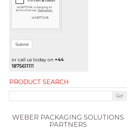
Submit
or call us today on
+44
1875611111
PRODUCT SEARCH
Go!
WEBER PACKAGING SOLUTIONS
PARTNERS