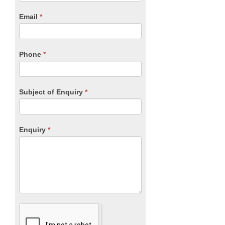
are
human,
Email
*
leave
this
field
blank.
Phone
*
Subject of Enquiry
*
Enquiry
*