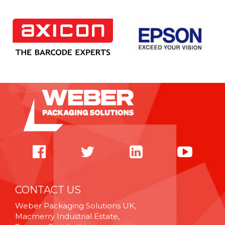
CONTACT US
Weber Packaging Solutions UK,
Macmerry Industrial Estate,