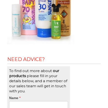
NEED ADVICE?
To find out more about
our
products
please fill in your
details below, and a member of
our sales team will get in touch
with you.
CTA
Name
If
*
you
Form