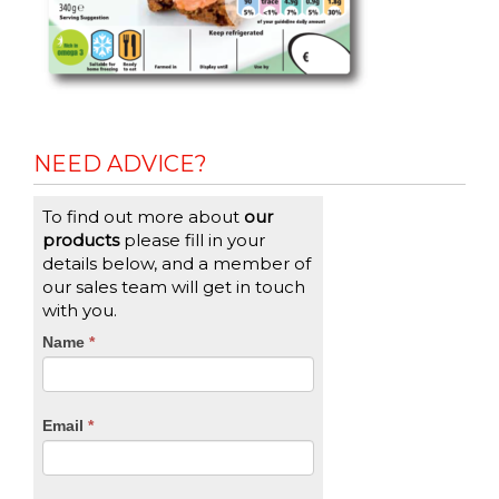
NEED ADVICE?
To find out more about
our
products
please fill in your
details below, and a member of
our sales team will get in touch
with you.
CTA
Name
If
*
you
Form
are
human,
Email
*
leave
this
field