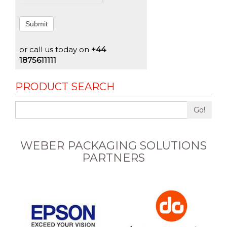
Submit
or call us today on
+44
1875611111
PRODUCT SEARCH
Go!
WEBER PACKAGING SOLUTIONS
PARTNERS