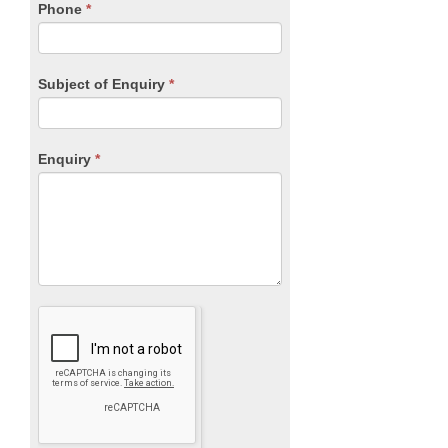
blank.
Phone
*
Subject of Enquiry
*
Enquiry
*