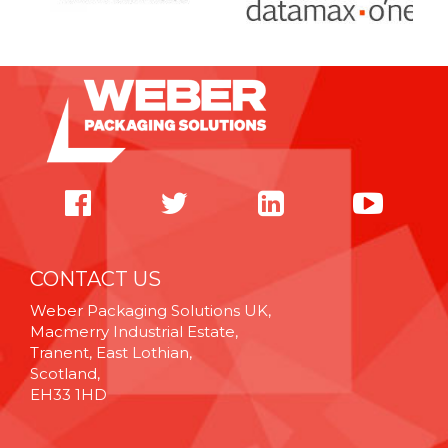
CONTACT US
Weber Packaging Solutions UK,
Macmerry Industrial Estate,
Tranent, East Lothian,
Scotland,
EH33 1HD