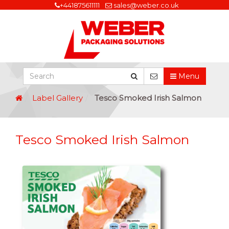
+441875611111
sales@weber.co.uk
Menu
Label Gallery
Tesco Smoked Irish Salmon
Tesco Smoked Irish Salmon