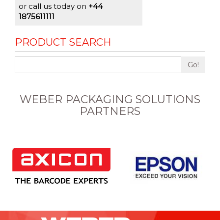
or call us today on
+44
1875611111
PRODUCT SEARCH
Go!
WEBER PACKAGING SOLUTIONS
PARTNERS