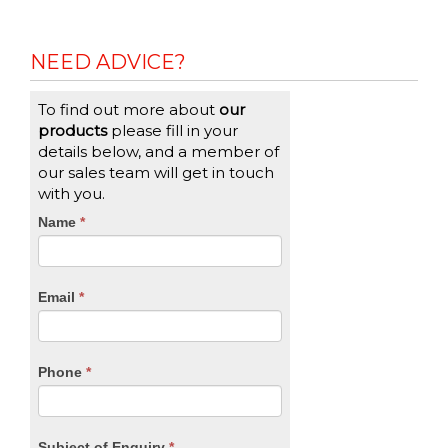
NEED ADVICE?
To find out more about
our
products
please fill in your
details below, and a member of
our sales team will get in touch
with you.
CTA
Name
If
*
you
Form
are
human,
Email
*
leave
this
field
blank.
Phone
*
Subject of Enquiry
*