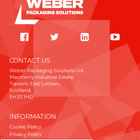
CONTACT US
Weber Packaging Solutions UK,
Macmerry Industrial Estate,
Tranent, East Lothian,
Scotland,
EH33 1HD
INFORMATION
Cookie Policy
Privacy Policy