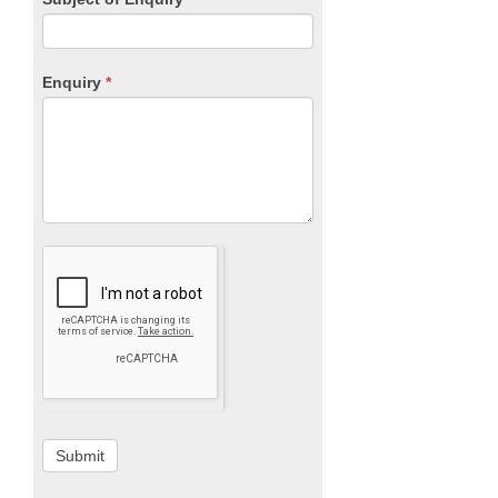
Enquiry
*
Submit