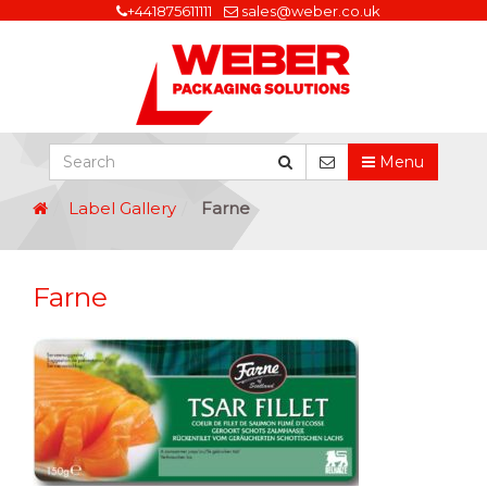
+441875611111
sales@weber.co.uk
Menu
Label Gallery
Farne
Farne