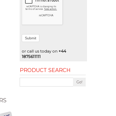
Submit
or call us today on
+44
1875611111
PRODUCT SEARCH
Go!
RS