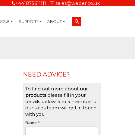
+441875611111
sales@weber.co.uk
OGUE
SUPPORT
ABOUT
Technical Support
On-Site Services
Managed Print Services
Label Design and Consulting Services
Calibration and Validation Services
Overview
Weber Sustainability
Weber Mission Statement
Weber Company Historical Timeline of Labeling
Leasing
Label Gallery
Partners
Brochure Library
Careers
Quality Assurance Certifications
Contact Us
Weber Labelling Blog
Brochure Library
Request a Sample Label
Request a Label Quote
Credit Account Application
TERMS AND CONDITIONS
NEED ADVICE?
To find out more about
our
products
please fill in your
details below, and a member of
our sales team will get in touch
with you.
CTA
Name
If
*
you
Form