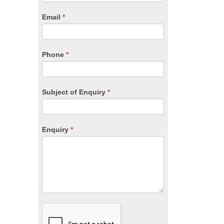
are
human,
Email
*
leave
this
field
blank.
Phone
*
Subject of Enquiry
*
Enquiry
*