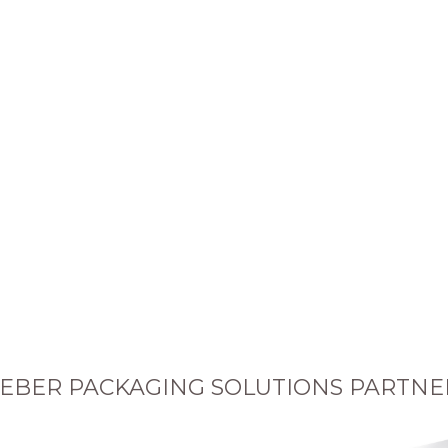
EBER PACKAGING SOLUTIONS PARTNE