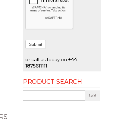
Submit
or call us today on
+44
1875611111
PRODUCT SEARCH
Go!
RS