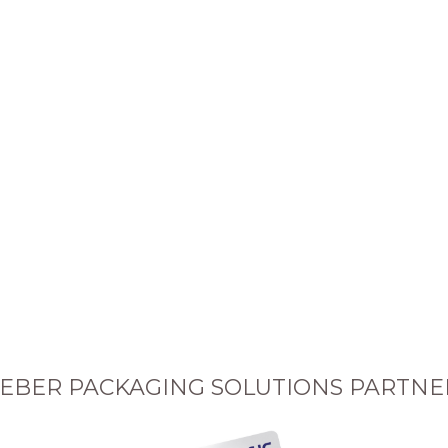
EBER PACKAGING SOLUTIONS PARTNE