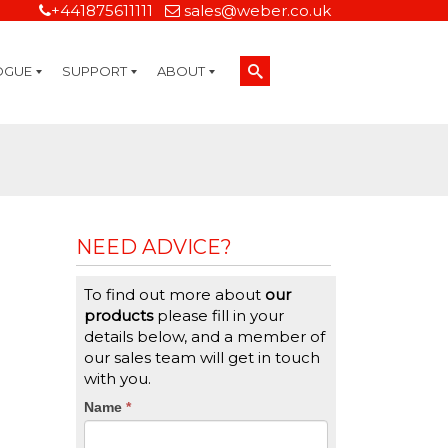
+441875611111
sales@weber.co.uk
OGUE
SUPPORT
ABOUT
Technical Support
On-Site Services
Managed Print Services
Label Design and Consulting Services
Calibration and Validation Services
Overview
Weber Sustainability
Weber Mission Statement
Weber Company Historical Timeline of Labeling
Leasing
Label Gallery
Partners
Brochure Library
Careers
Quality Assurance Certifications
Contact Us
Weber Labelling Blog
Brochure Library
Request a Sample Label
Request a Label Quote
Credit Account Application
TERMS AND CONDITIONS
NEED ADVICE?
To find out more about
our
products
please fill in your
details below, and a member of
our sales team will get in touch
with you.
CTA
Name
If
*
you
Form