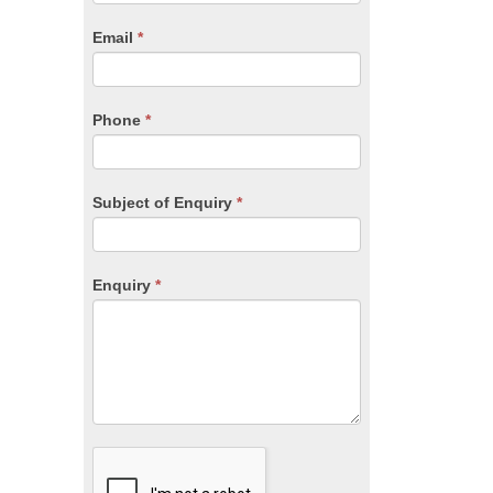
are
human,
Email
*
leave
this
field
blank.
Phone
*
Subject of Enquiry
*
Enquiry
*