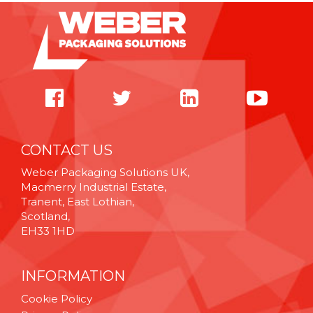
CONTACT US
Weber Packaging Solutions UK,
Macmerry Industrial Estate,
Tranent, East Lothian,
Scotland,
EH33 1HD
INFORMATION
Cookie Policy