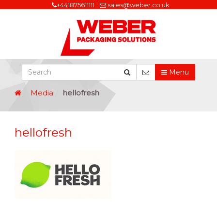
+441875611111
sales@weber.co.uk
Menu
Media
hellofresh
hellofresh