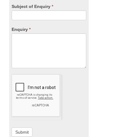
Subject of Enquiry
*
Enquiry
*
Submit