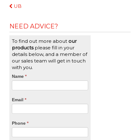
Continue
UB
Reading
NEED ADVICE?
To find out more about
our
products
please fill in your
details below, and a member of
our sales team will get in touch
with you.
CTA
Name
If
*
you
Form
are
human,
Email
*
leave
this
field
blank.
Phone
*