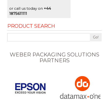
or call us today on
+44
1875611111
PRODUCT SEARCH
Go!
WEBER PACKAGING SOLUTIONS
PARTNERS