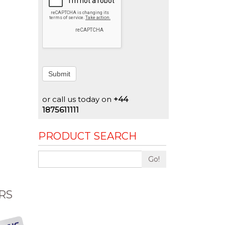
Submit
or call us today on
+44
1875611111
PRODUCT SEARCH
Go!
RS