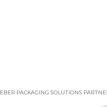
EBER PACKAGING SOLUTIONS PARTNE