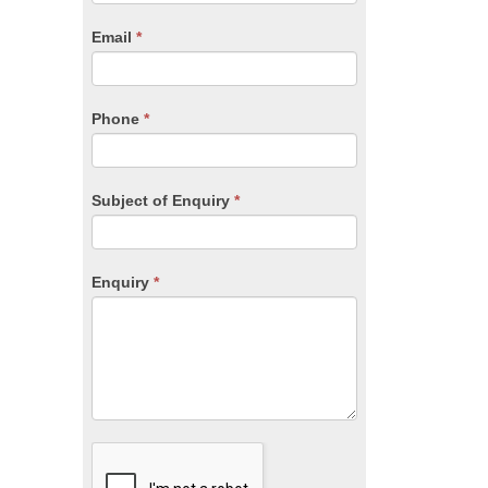
are
human,
Email
*
leave
this
field
blank.
Phone
*
Subject of Enquiry
*
Enquiry
*