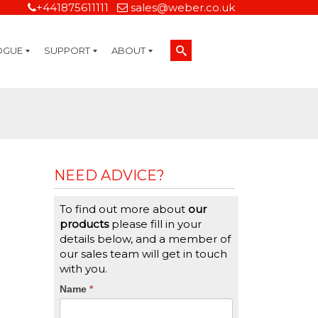
+441875611111
sales@weber.co.uk
OGUE
SUPPORT
ABOUT
Technical Support
On-Site Services
Managed Print Services
Label Design and Consulting Services
Calibration and Validation Services
Overview
Weber Sustainability
Weber Mission Statement
Weber Company Historical Timeline of Labeling
Leasing
Label Gallery
Partners
Brochure Library
Careers
Quality Assurance Certifications
Contact Us
Weber Labelling Blog
Brochure Library
Request a Sample Label
Request a Label Quote
Credit Account Application
TERMS AND CONDITIONS
NEED ADVICE?
To find out more about
our
products
please fill in your
details below, and a member of
our sales team will get in touch
with you.
CTA
Name
If
*
you
Form