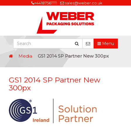
+441875611111
sales@weber.co.uk
Menu
Media
GS1 2014 SP Partner New 300px
GS1 2014 SP Partner New
300px