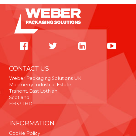
CONTACT US
Weber Packaging Solutions UK,
Macmerry Industrial Estate,
Tranent, East Lothian,
Scotland,
EH33 1HD
INFORMATION
Cookie Policy