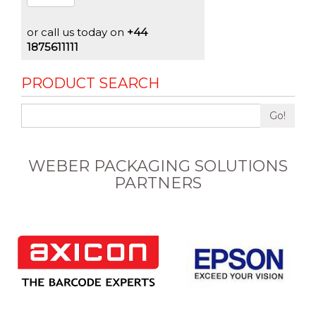
or call us today on
+44
1875611111
PRODUCT SEARCH
Go!
WEBER PACKAGING SOLUTIONS
PARTNERS