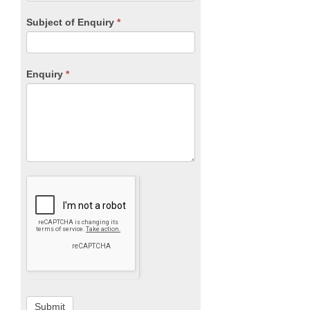
Subject of Enquiry
*
Enquiry
*
Submit