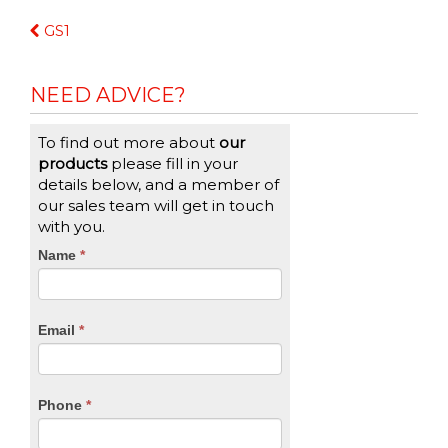
Continue
GS1
Reading
NEED ADVICE?
To find out more about
our
products
please fill in your
details below, and a member of
our sales team will get in touch
with you.
CTA
Name
If
*
you
Form
are
human,
Email
*
leave
this
field
blank.
Phone
*