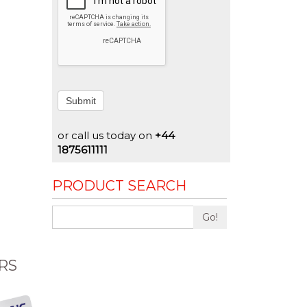
Submit
or call us today on
+44
1875611111
PRODUCT SEARCH
Go!
RS