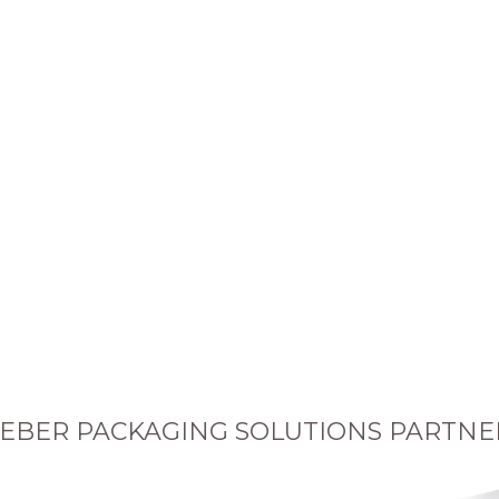
EBER PACKAGING SOLUTIONS PARTNE