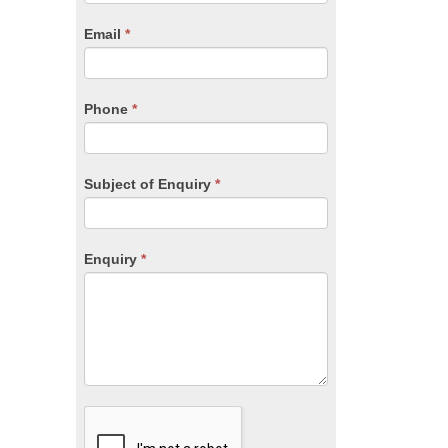
are
human,
Email
*
leave
this
field
blank.
Phone
*
Subject of Enquiry
*
Enquiry
*