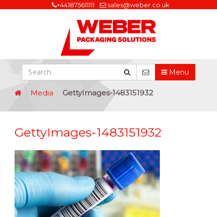
+441875611111
sales@weber.co.uk
Menu
Media
GettyImages-1483151932
GettyImages-1483151932