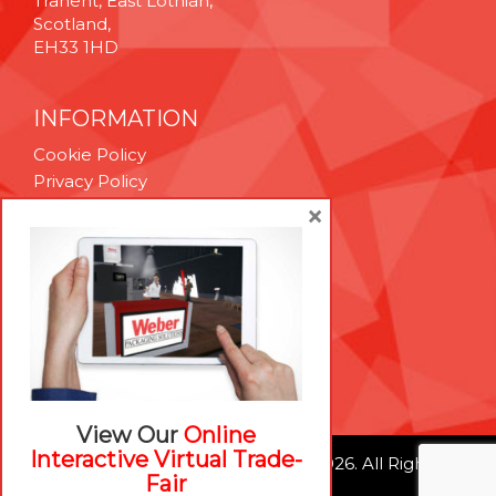
Tranent, East Lothian,
Scotland,
EH33 1HD
INFORMATION
Cookie Policy
Privacy Policy
Terms & Conditions
×
Technical Support
Brexit Whitepaper
RESOURCES
Contact Us
Careers
View Our
Online
Interactive Virtual Trade-
© Weber Packaging Solutions 2026. All Rights
Fair
Reserved.