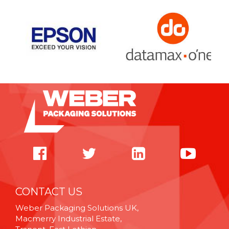
CONTACT US
Weber Packaging Solutions UK,
Macmerry Industrial Estate,