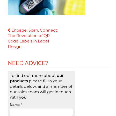
Continue
Engage, Scan, Connect:
Reading
The Revolution of QR
Code Labels in Label
Design
NEED ADVICE?
To find out more about
our
products
please fill in your
details below, and a member of
our sales team will get in touch
with you.
CTA
Name
If
*
you
Form
are