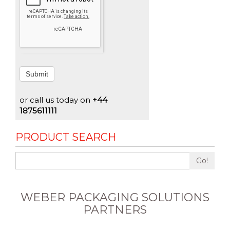
Submit
or call us today on
+44
1875611111
PRODUCT SEARCH
Go!
WEBER PACKAGING SOLUTIONS
PARTNERS