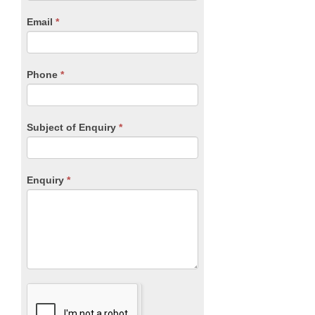
human,
Email
*
leave
this
field
blank.
Phone
*
Subject of Enquiry
*
Enquiry
*