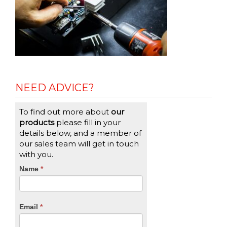
NEED ADVICE?
To find out more about
our
products
please fill in your
details below, and a member of
our sales team will get in touch
with you.
CTA
Name
If
*
you
Form
are
human,
Email
*
leave
this