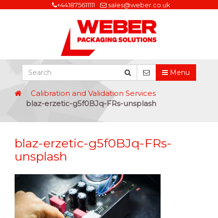
+441875611111
sales@weber.co.uk
Menu
Calibration and Validation Services
blaz-erzetic-g5f0BJq-FRs-unsplash
blaz-erzetic-g5f0BJq-FRs-
unsplash