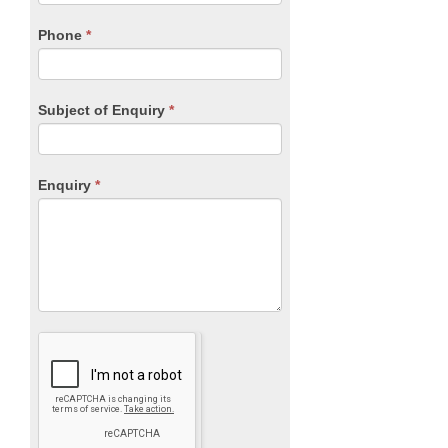
field
blank.
Phone
*
Subject of Enquiry
*
Enquiry
*