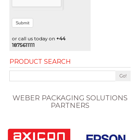
Submit
or call us today on
+44
1875611111
PRODUCT SEARCH
Go!
WEBER PACKAGING SOLUTIONS
PARTNERS