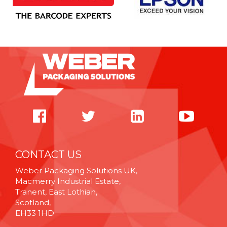
CONTACT US
Weber Packaging Solutions UK,
Macmerry Industrial Estate,
Tranent, East Lothian,
Scotland,
EH33 1HD