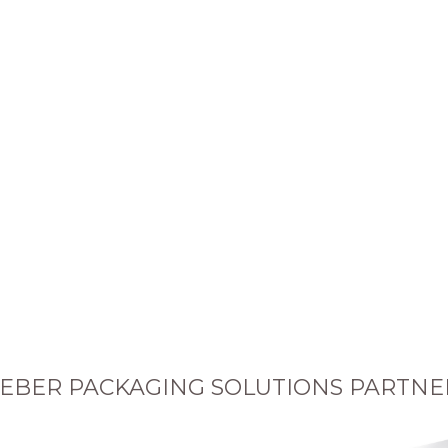
EBER PACKAGING SOLUTIONS PARTNE