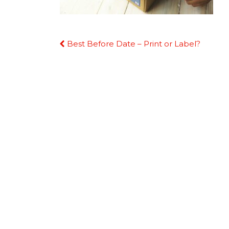
Continue
Best Before Date – Print or Label?
Reading