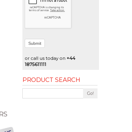
Submit
or call us today on
+44
1875611111
PRODUCT SEARCH
Go!
RS