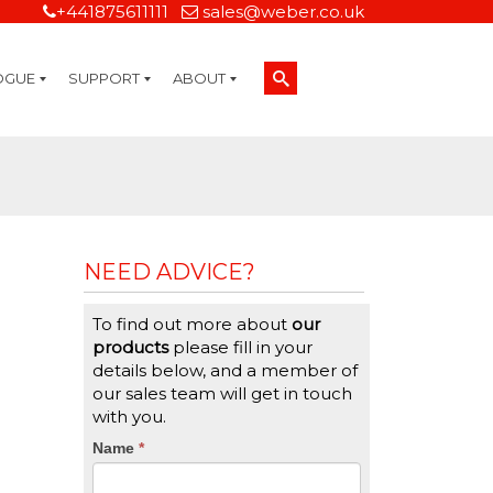
+441875611111
sales@weber.co.uk
OGUE
SUPPORT
ABOUT
Technical Support
On-Site Services
Managed Print Services
Label Design and Consulting Services
Calibration and Validation Services
Overview
Weber Sustainability
Weber Mission Statement
Weber Company Historical Timeline of Labeling
Leasing
Label Gallery
Partners
Brochure Library
Careers
Quality Assurance Certifications
Contact Us
Weber Labelling Blog
Brochure Library
Request a Sample Label
Request a Label Quote
Credit Account Application
TERMS AND CONDITIONS
NEED ADVICE?
To find out more about
our
products
please fill in your
details below, and a member of
our sales team will get in touch
with you.
CTA
Name
If
*
you
Form