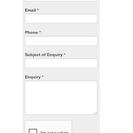
are
human,
Email
*
leave
this
field
blank.
Phone
*
Subject of Enquiry
*
Enquiry
*