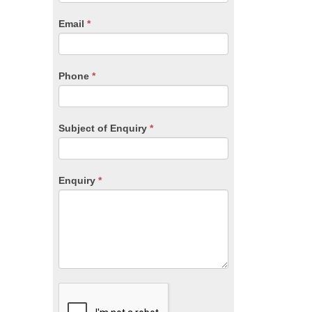
are
human,
Email
*
leave
this
field
blank.
Phone
*
Subject of Enquiry
*
Enquiry
*