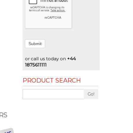
Submit
or call us today on
+44
1875611111
PRODUCT SEARCH
Go!
RS