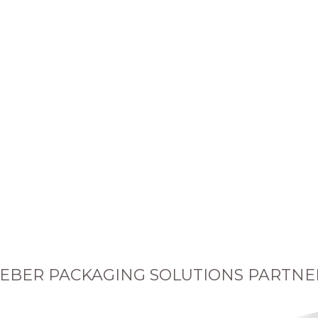
EBER PACKAGING SOLUTIONS PARTNE