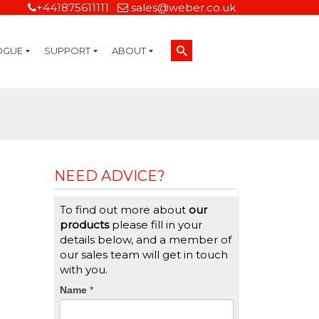
+441875611111
sales@weber.co.uk
OGUE
SUPPORT
ABOUT
Technical Support
On-Site Services
Managed Print Services
Label Design and Consulting Services
Calibration and Validation Services
Overview
Weber Sustainability
Weber Mission Statement
Weber Company Historical Timeline of Labeling
Leasing
Label Gallery
Partners
Brochure Library
Careers
Quality Assurance Certifications
Contact Us
Weber Labelling Blog
Brochure Library
Request a Sample Label
Request a Label Quote
Credit Account Application
TERMS AND CONDITIONS
NEED ADVICE?
To find out more about
our
products
please fill in your
details below, and a member of
our sales team will get in touch
with you.
CTA
Name
If
*
you
Form